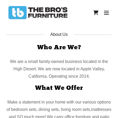
About Us
Who Are We?
We are a small family-owned business located in the
High Desert. We are now located in Apple Valley,
California. Operating since 2014.
What We Offer
Make a statement in your home with our various options
of bedroom sets, dining sets, living room sets,mattresses
and SO much more! We carry office furniture and patio