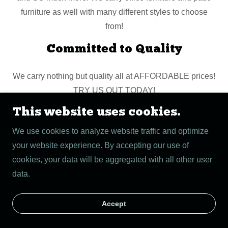
furniture as well with many different styles to choose
from!
Committed to Quality
We carry nothing but quality all at AFFORDABLE prices!
TRY US OUT TODAY!
This website uses cookies.
Copyright © 2026 The Bro's Furniture Store - All Rights
We use cookies to analyze website traffic and optimize
Reserved.
your website experience. By accepting our use of
cookies, your data will be aggregated with all other user
Powered by
data.
Accept